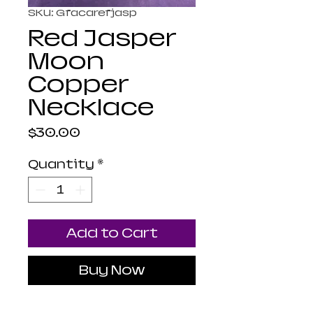
SKU: Gfacarefjasp
Red Jasper
Moon
Copper
Necklace
Price
$30.00
Quantity
*
Add to Cart
Buy Now