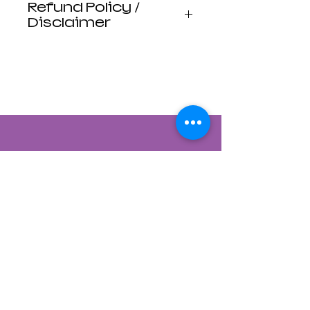
Refund Policy /
Disclaimer
Luna Mistica
Apothecary products
are not reviewed by the
FDA. I do not make any
claims or promises
about the health
benefits of any
products. All
statements are not
intended to diagnose,
treat, cure, or prevent
disease. Use at your
own risk. Luna Mistica
Apothecary is not
responsible for
Contact Us
accidents, misuse, or
adverse reactions.
822 CANYON ROAD
*All Sales are Final, No
SANTA FE, NEW MEXICO 87501