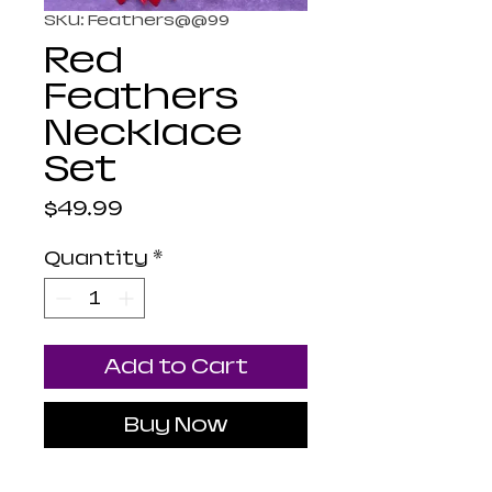
SKU: Feathers@@99
Red
Feathers
Necklace
Set
Price
$49.99
Quantity
*
Add to Cart
Buy Now