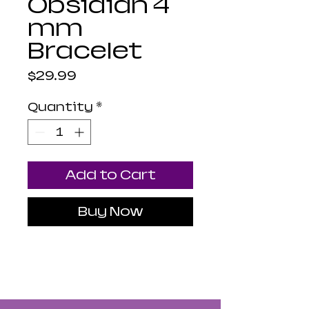
Obsidian 4
mm
Bracelet
Price
$29.99
Quantity
*
Add to Cart
Buy Now