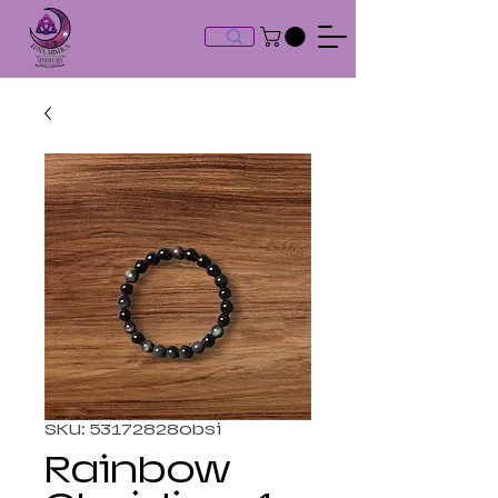
SKU: 53172828obsi
Rainbow