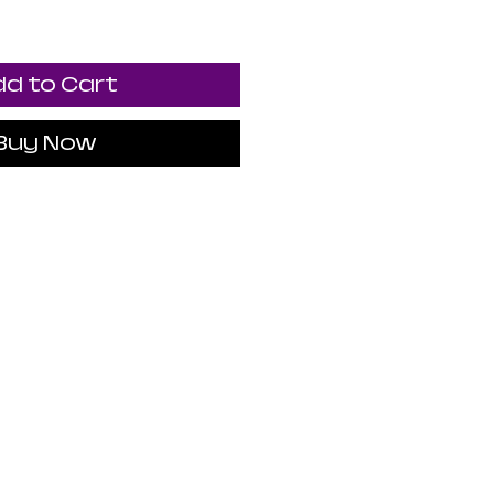
d to Cart
Buy Now