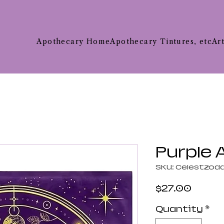
Apothecary Home
Apothecary Tintures, etc
Ar
Purple A
SKU: Celestzod
Price
$27.00
Quantity
*