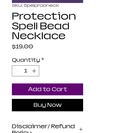
SKU: Spelprobneck
Protection
Spell Bead
Necklace
Price
$19.00
Quantity
*
Add to Cart
Buy Now
Disclaimer/ Refund
Policy