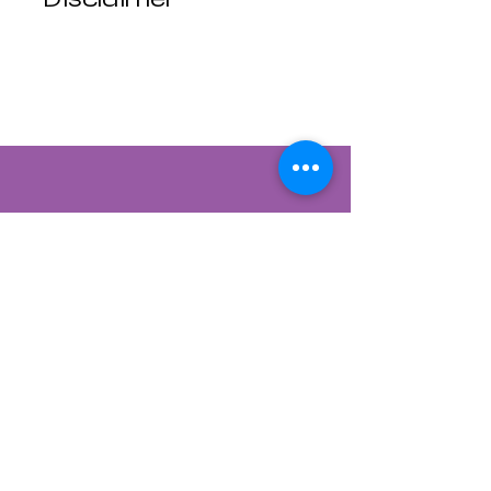
Luna Mistica
Apothecary products
are not reviewed by the
FDA. I do not make any
claims or promises
about the health
benefits of any
products. All
statements are not
intended to diagnose,
treat, cure, or prevent
disease. Use at your
own risk. Luna Mistica
Apothecary is not
responsible for
Contact Us
accidents, misuse, or
adverse reactions.
822 CANYON ROAD
All Sales are Final, No
SANTA FE, NEW MEXICO 87501
refunds No exchanges.
505-954-1129