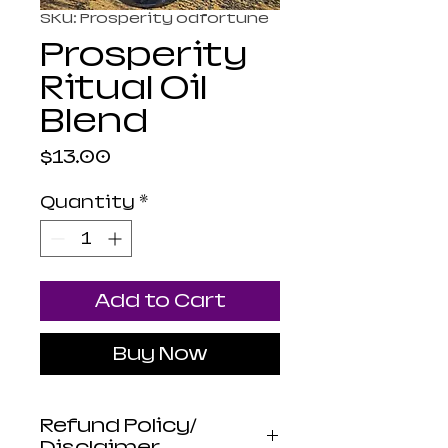
SKU: Prosperity odfortune
Prosperity
Ritual Oil
Blend
Price
$13.00
Quantity
*
Add to Cart
Buy Now
Refund Policy/
Disclaimer