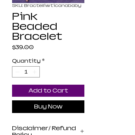
SKU: Bractelliwticanababy
Pink
Beaded
Bracelet
Price
$39.00
Quantity
*
Add to Cart
Buy Now
Disclaimer/ Refund
Policy