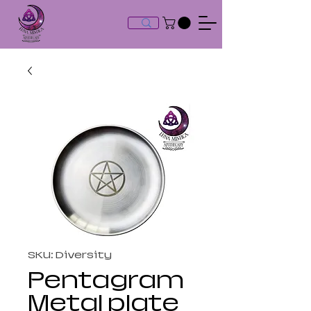
SKU: Diversity
Pentagram
Metal plate