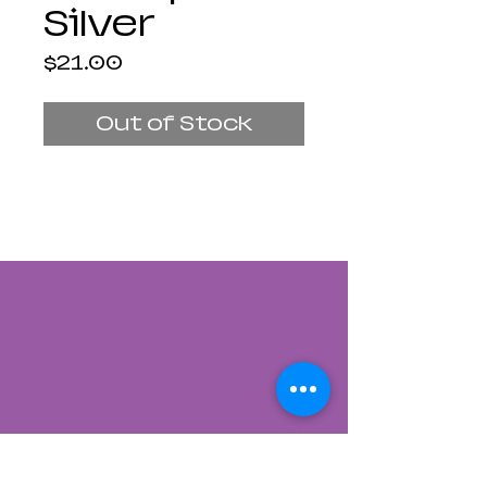
Silver
Price
$21.00
Out of Stock