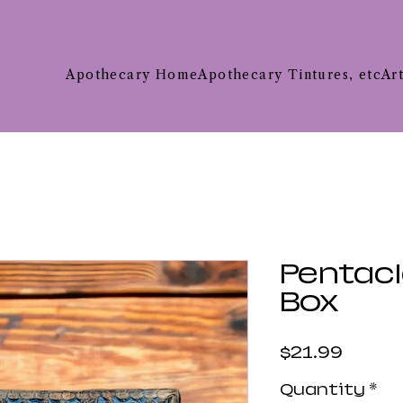
Apothecary Home
Apothecary Tintures, etc
Ar
Pentac
Box
Price
$21.99
Quantity
*