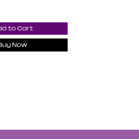
d to Cart
Buy Now