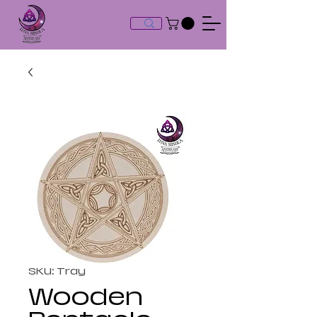
SKU: Tray
Wooden