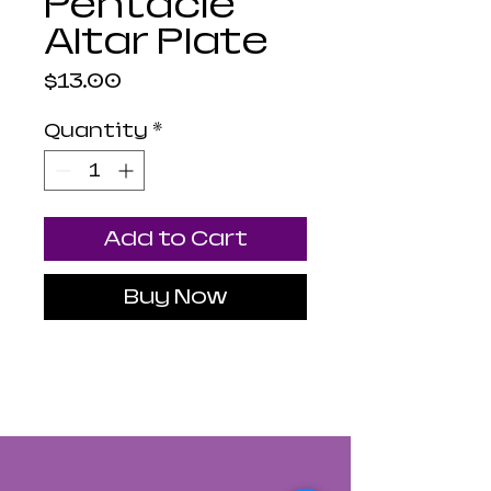
Pentacle
Altar Plate
Price
$13.00
Quantity
*
Add to Cart
Buy Now