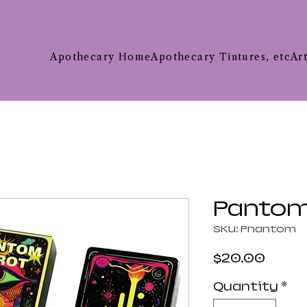
Apothecary Home
Apothecary Tintures, etc
Ar
Pantom
SKU: Phantom
Price
$20.00
Quantity
*