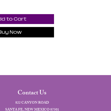
d to Cart
Buy Now
Contact Us
822 CANYON ROAD
SANTA FE, NEW MEXICO 87501