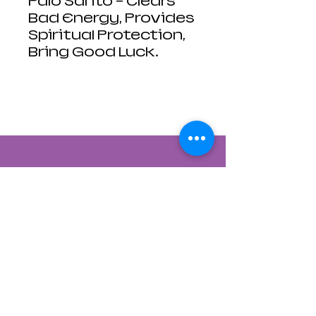
Palo Santo - Clears
Bad Energy, Provides
Spiritual Protection,
Bring Good Luck.
Contact Us
822 CANYON ROAD