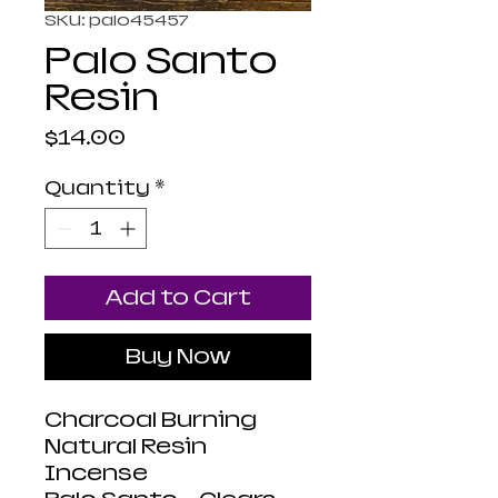
SKU: palo45457
Palo Santo
Resin
Price
$14.00
Quantity
*
Add to Cart
Buy Now
Charcoal Burning
Natural Resin
Incense