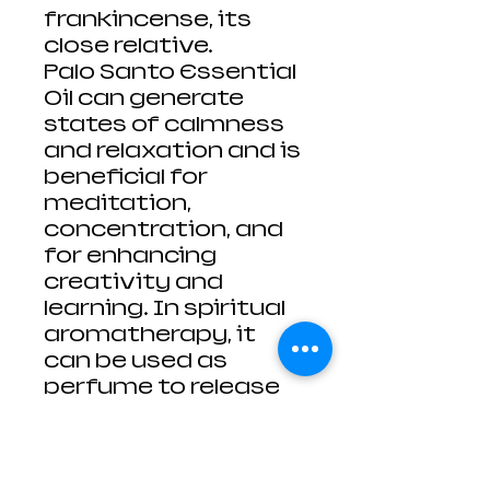
frankincense, its
close relative.
Palo Santo Essential
Oil can generate
states of calmness
and relaxation and is
beneficial for
meditation,
concentration, and
for enhancing
creativity and
learning. In spiritual
aromatherapy, it
can be used as
perfume to release
negative energy and
to purify and cleanse
the spirit.