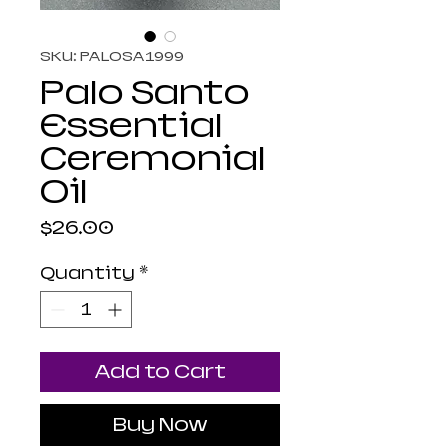
SKU: PALOSA1999
Palo Santo
Essential
Ceremonial
Oil
Price
$26.00
Quantity
*
Add to Cart
Buy Now