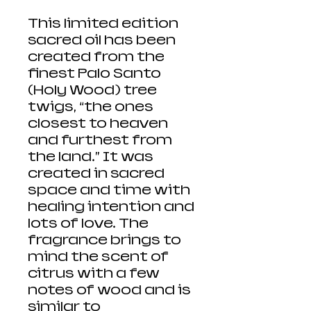
This limited edition
sacred oil has been
created from the
finest Palo Santo
(Holy Wood) tree
twigs, “the ones
closest to heaven
and furthest from
the land.” It was
created in sacred
space and time with
healing intention and
lots of love. The
fragrance brings to
mind the scent of
citrus with a few
notes of wood and is
similar to