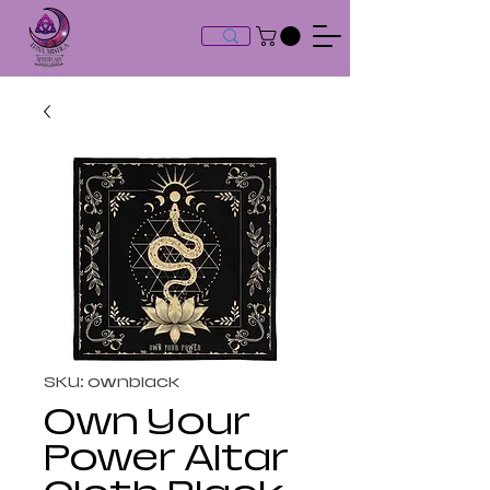
SKU: ownblack
Own Your
Power Altar