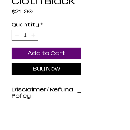
Cloth Black
Price
$21.00
Quantity
*
Add to Cart
Buy Now
Disclaimer/ Refund
Policy
Luna Mistica
Apothecary products
are not reviewed by the
FDA. I do not make any