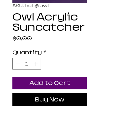
SKU: hat@owl
Owl Acrylic
Suncatcher
Price
$0.00
Quantity
*
Add to Cart
Buy Now