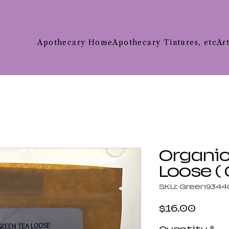
Apothecary Home
Apothecary Tintures, etc
Ar
Organic
Loose (
SKU: Green9344
Price
$16.00