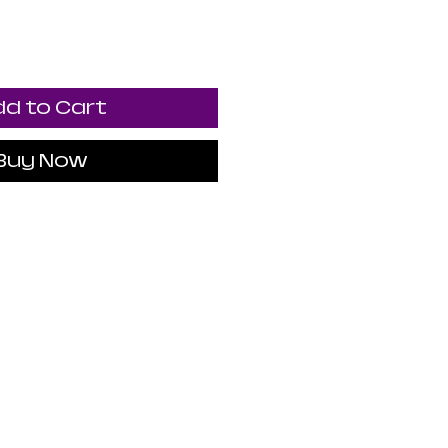
d to Cart
Buy Now