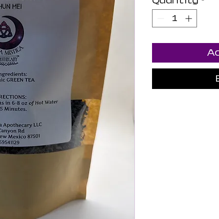
Quantity
*
Ad