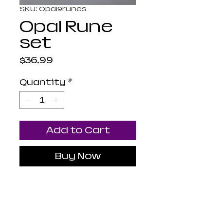
SKU: Opal9runes
Opal Rune
set
Price
$36.99
Quantity
*
Add to Cart
Buy Now