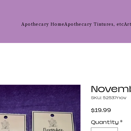
Apothecary Home
Apothecary Tintures, etc
Ar
Novemb
SKU: 52537nov
Price
$19.99
Quantity
*