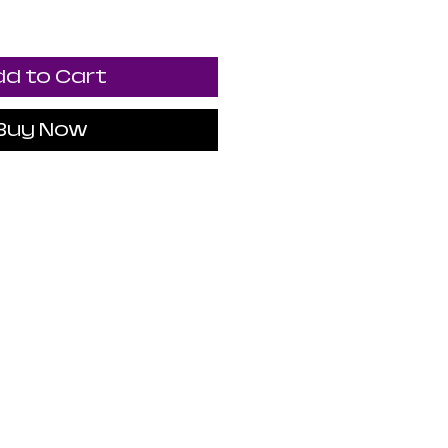
d to Cart
Buy Now