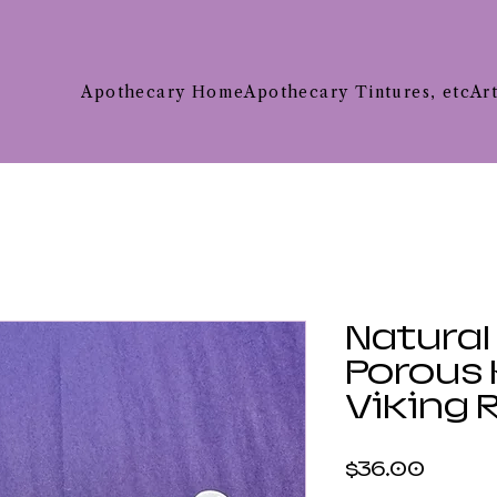
Apothecary Home
Apothecary Tintures, etc
Ar
Natural
Porous 
Viking 
Price
$36.00