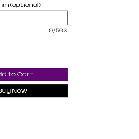
mm (optional)
0/500
d to Cart
Buy Now