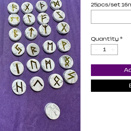
25pcs/set 16
Quantity
*
Ad