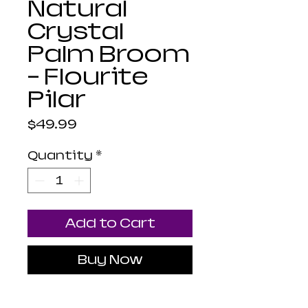
Natural
Crystal
Palm Broom
- Flourite
Pilar
Price
$49.99
Quantity
*
Add to Cart
Buy Now