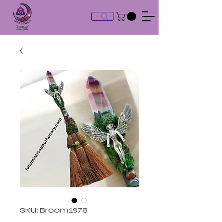
SKU: Broom1978