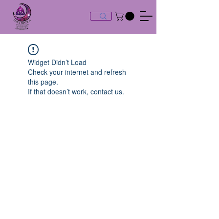
Widget Didn’t Load
Check your internet and refresh
this page.
If that doesn’t work, contact us.