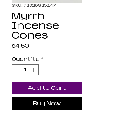
SKU: 72929825147
Myrrh
Incense
Cones
Price
$4.50
Quantity
*
Add to Cart
Buy Now