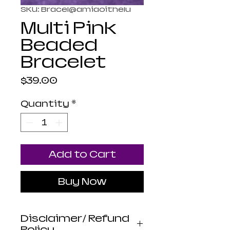
SKU: Bracel@amiaoithelu
Multi Pink
Beaded
Bracelet
Price
$39.00
Quantity
*
Add to Cart
Buy Now
Disclaimer/ Refund
Policy