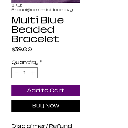
SKU:
Bracel@amimisticanavy
Multi Blue
Beaded
Bracelet
Price
$39.00
Quantity
*
Add to Cart
Buy Now
Disclaimer/ Refund