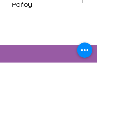
Policy
Luna Mistica
Apothecary products
are not reviewed by the
FDA. I do not make any
claims or promises
about the health
benefits of any
products. All
statements are not
intended to diagnose,
treat, cure, or prevent
disease. Use at your
own risk. Luna Mistica
Apothecary is not
responsible for
Contact Us
accidents, misuse, or
adverse reactions.
822 CANYON ROAD
*All Sales are Final, No
SANTA FE, NEW MEXICO 87501
refunds No exchanges.*