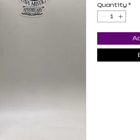
Quantity
*
Ad