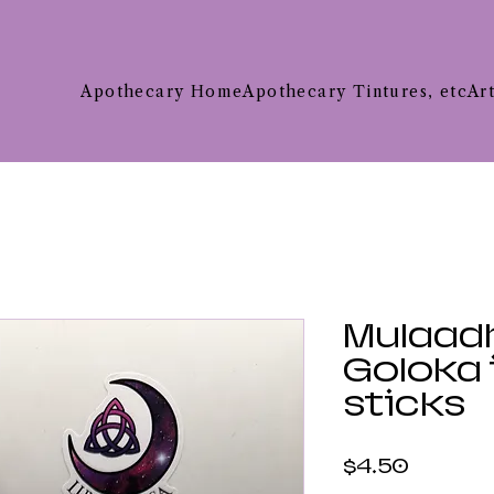
Apothecary Home
Apothecary Tintures, etc
Ar
Mulaad
Goloka
sticks
Price
$4.50