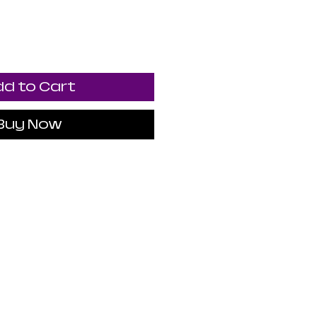
d to Cart
Buy Now