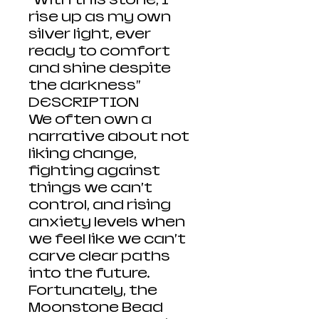
rise up as my own
silver light, ever
ready to comfort
and shine despite
the darkness”
DESCRIPTION
We often own a
narrative about not
liking change,
fighting against
things we can’t
control, and rising
anxiety levels when
we feel like we can’t
carve clear paths
into the future.
Fortunately, the
Moonstone Bead