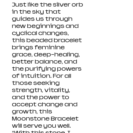
Just like the silver orb
in the sky that
guides us through
new beginnings and
cyclical changes,
this beaded bracelet
brings feminine
grace, deep-healing,
better balance, and
the purifying powers
of intuition. For all
those seeking
strength, vitality,
and the power to
accept change and
growth, this
Moonstone Bracelet
will serve you well.
“With this stone, I