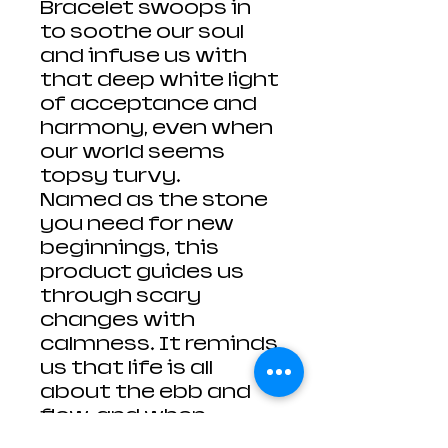
Bracelet swoops in
to soothe our soul
and infuse us with
that deep white light
of acceptance and
harmony, even when
our world seems
topsy turvy.
Named as the stone
you need for new
beginnings, this
product guides us
through scary
changes with
calmness. It reminds
us that life is all
about the ebb and
flow, and when
something fades, a