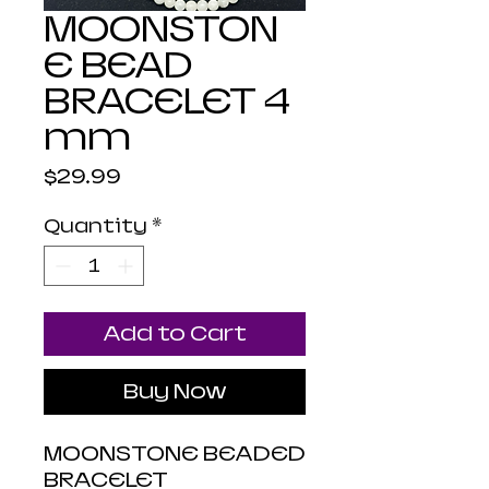
MOONSTON
E BEAD
BRACELET 4
mm
Price
$29.99
Quantity
*
Add to Cart
Buy Now
MOONSTONE BEADED
BRACELET