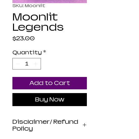
SKU: Moonlit
Moonlit
Legends
Price
$23.00
Quantity
*
Add to Cart
Buy Now
Disclaimer/ Refund
Policy