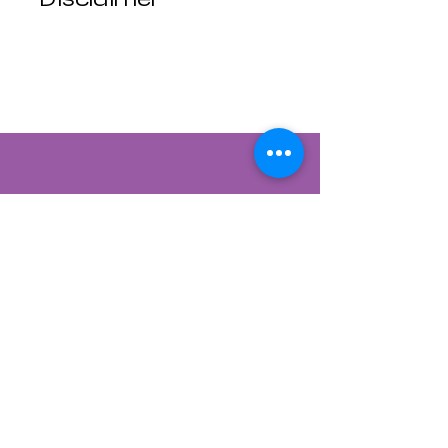
Luna Mistica
Apothecary products
are not reviewed by the
FDA. I do not make any
claims or promises
about the health
benefits of any
products. All
statements are not
intended to diagnose,
treat, cure, or prevent
disease. Use at your
own risk. Luna Mistica
Apothecary is not
responsible for
Contact Us
accidents, misuse, or
adverse reactions.
822 CANYON ROAD
*All Sales are Final, No
SANTA FE, NEW MEXICO 87501
refunds No exchanges.*
505-954-1129