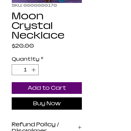
SKU: 0000000170
Moon
Crystal
Necklace
Price
$20.00
Quantity
*
Add to Cart
Buy Now
Refund Policy /
Disclaimer