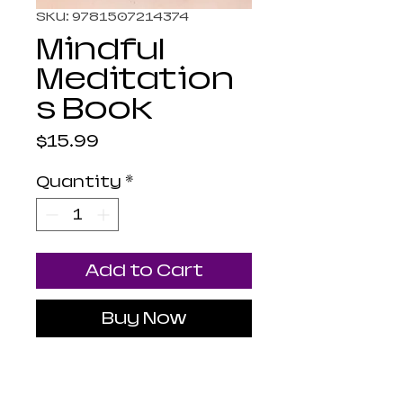
SKU: 9781507214374
Mindful
Meditation
s Book
Price
$15.99
Quantity
*
Add to Cart
Buy Now