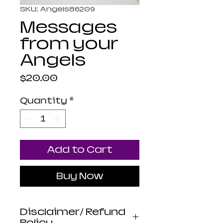
SKU: Angels86209
Messages
from your
Angels
Price
$20.00
Quantity
*
Add to Cart
Buy Now
Disclaimer/ Refund
Policy