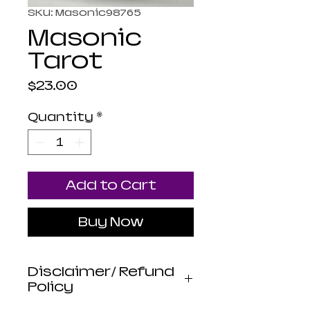
SKU: Masonic98765
Masonic
Tarot
Price
$23.00
Quantity
*
Add to Cart
Buy Now
Disclaimer/ Refund
Policy