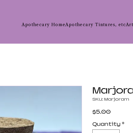
Apothecary Home
Apothecary Tintures, etc
Ar
Marjor
SKU: Marjoram
Price
$5.00
Quantity
*