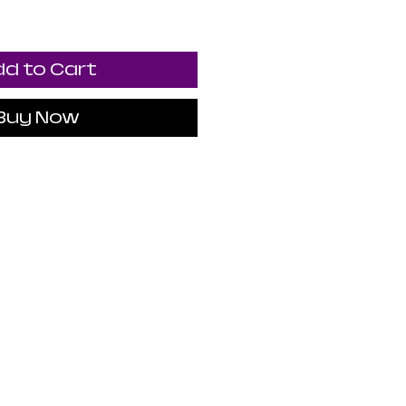
d to Cart
Buy Now