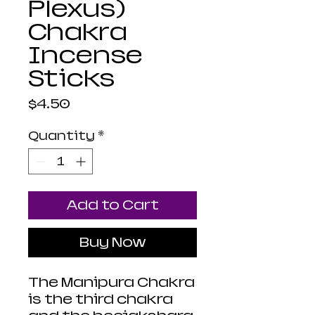
Plexus)
Chakra
Incense
Sticks
Price
$4.50
Quantity
*
Add to Cart
Buy Now
The Manipura Chakra
is the third chakra