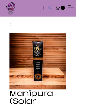
Manipura
(Solar