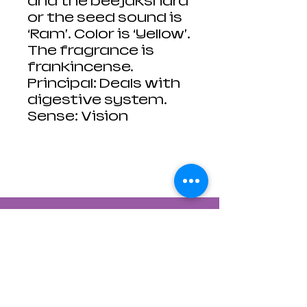
and the beejakshara
or the seed sound is
‘Ram’. Color is ‘Yellow’.
The fragrance is
frankincense.
Principal: Deals with
digestive system.
Sense: Vision