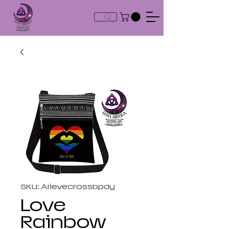
SKU: Alievecrossbpdy
Love
Rainbow