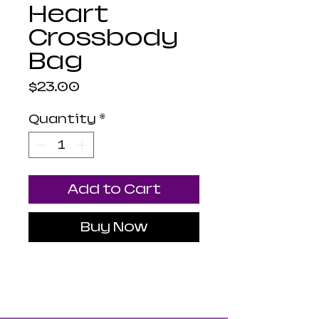
Heart
Crossbody
Bag
Price
$23.00
Quantity
*
Add to Cart
Buy Now