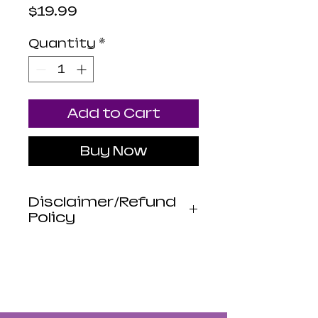
Price
$19.99
Quantity
*
Add to Cart
Buy Now
Disclaimer/Refund
Policy
Luna Mistica
Apothecary products
are not reviewed by the
FDA. I do not make any
claims or promises