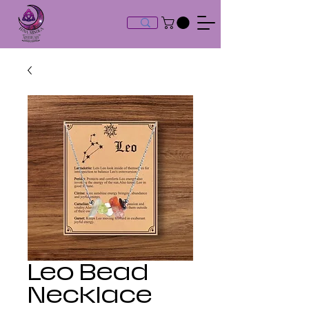
Leo Bead
Necklace