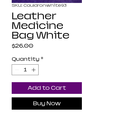
SKU: Cauldronwhite93
Leather
Medicine
Bag White
Price
$26.00
Quantity
*
Add to Cart
Buy Now