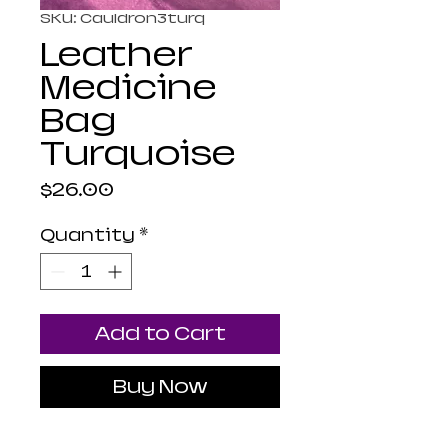
SKU: Cauldron3turq
Leather
Medicine
Bag
Turquoise
Price
$26.00
Quantity
*
Add to Cart
Buy Now