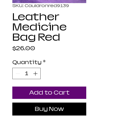
SKU: Cauldronred9139
Leather
Medicine
Bag Red
Price
$26.00
Quantity
*
Add to Cart
Buy Now