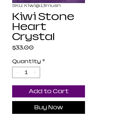
SKU: Kiwi@13mush
Kiwi Stone
Heart
Crystal
Price
$33.00
Quantity
*
Add to Cart
Buy Now