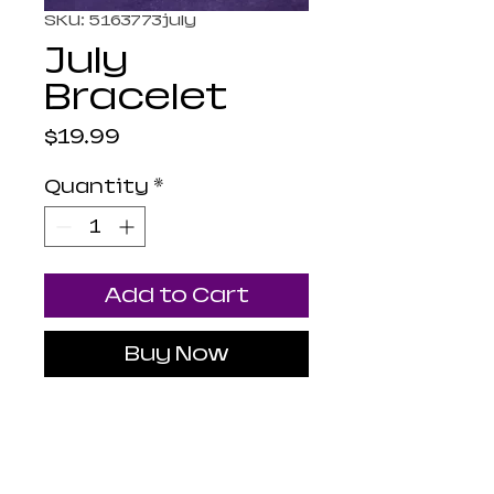
SKU: 5163773july
July
Bracelet
Price
$19.99
Quantity
*
Add to Cart
Buy Now