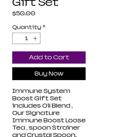
Gift Set
Price
$50.00
Quantity
*
Add to Cart
Buy Now
Immune System
Boost Gift Set
includes Oil Blend ,
Our Signature
Immune Boost Loose
Tea , spoon Strainer
and Crystal Spoon.