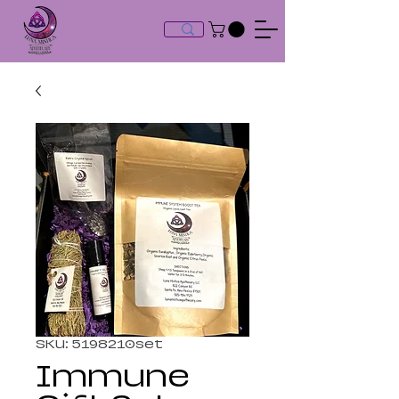
SKU: 5198210set
Immune