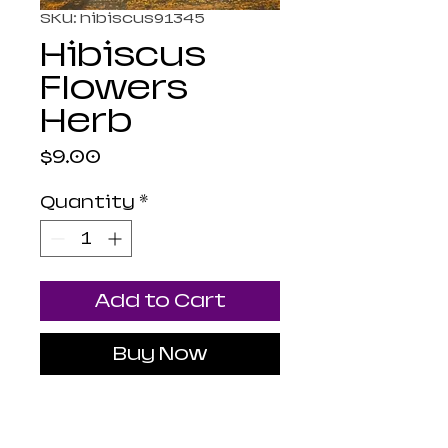
SKU: hibiscus91345
Hibiscus
Flowers
Herb
Price
$9.00
Quantity
*
Add to Cart
Buy Now