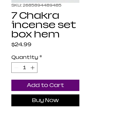
SKU: 2685894489485
7 Chakra
incense set
box hem
Price
$24.99
Quantity
*
Add to Cart
Buy Now