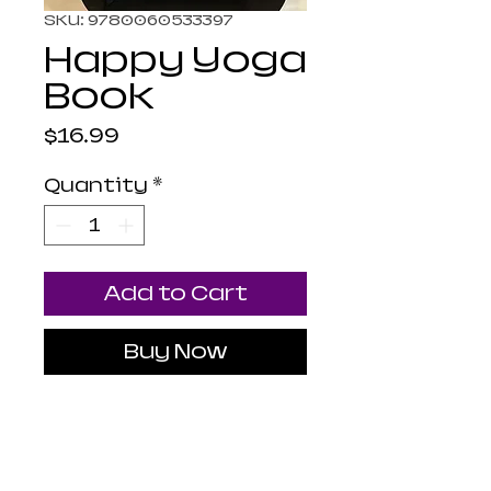
SKU: 9780060533397
Happy Yoga
Book
Price
$16.99
Quantity
*
Add to Cart
Buy Now