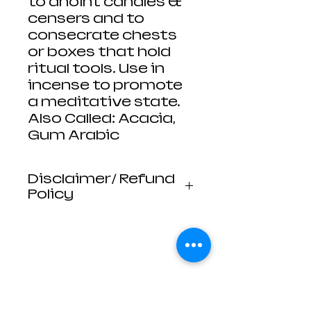
to anoint candles &
censers and to
consecrate chests
or boxes that hold
ritual tools. Use in
incense to promote
a meditative state.
Also Called: Acacia,
Gum Arabic
Disclaimer/ Refund
Policy
Luna Mistica
Apothecary products
are not reviewed by the
FDA. I do not make any
claims or promises
about the health
benefits of any