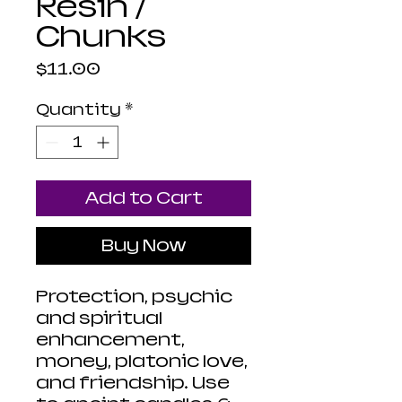
Resin /
Chunks
Price
$11.00
Quantity
*
Add to Cart
Buy Now
Protection, psychic
and spiritual
enhancement,
money, platonic love,
and friendship. Use