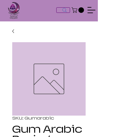
SKU: Gumarabic
Gum Arabic