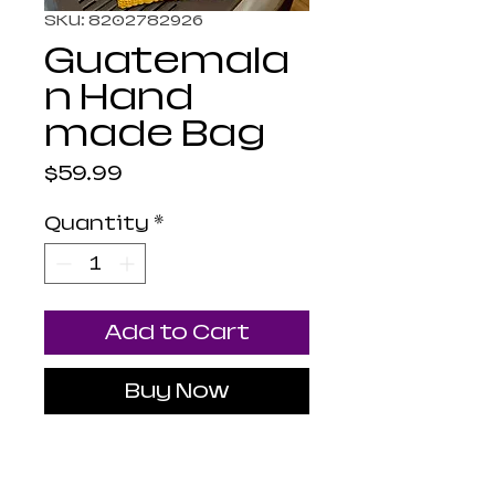
SKU: 8202782926
Guatemala
n Hand
made Bag
Price
$59.99
Quantity
*
Add to Cart
Buy Now