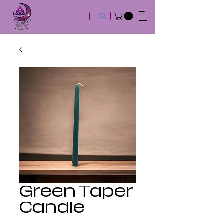
Green Taper
Candle