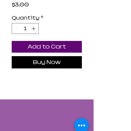
Price
$3.00
Quantity
*
Add to Cart
Buy Now