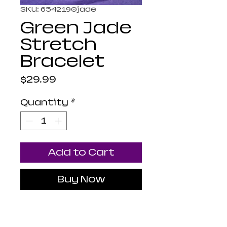
SKU: 6542190jade
Green Jade
Stretch
Bracelet
Price
$29.99
Quantity
*
Add to Cart
Buy Now