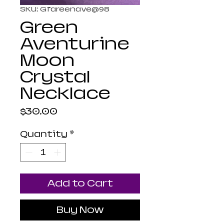
SKU: Gfareenave@98
Green
Aventurine
Moon
Crystal
Necklace
Price
$30.00
Quantity
*
Add to Cart
Buy Now