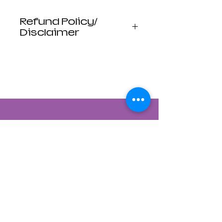
Refund Policy/
Disclaimer
Luna Mistica
Apothecary products
are not reviewed by the
FDA. I do not make any
claims or promises
about the health
benefits of any
products. All
statements are not
intended to diagnose,
treat, cure, or prevent
disease. Use at your
own risk. Luna Mistica
Apothecary is not
responsible for
Contact Us
accidents, misuse, or
adverse reactions.