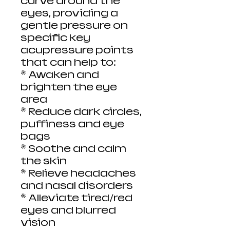
curve around the
eyes, providing a
gentle pressure on
specific key
acupressure points
that can help to:
* Awaken and
brighten the eye
area
* Reduce dark circles,
puffiness and eye
bags
* Soothe and calm
the skin
* Relieve headaches
and nasal disorders
* Alleviate tired/red
eyes and blurred
vision