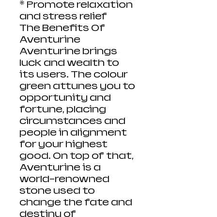
* Promote relaxation
and stress relief
The Benefits Of
Aventurine
Aventurine brings
luck and wealth to
its users. The colour
green attunes you to
opportunity and
fortune, placing
circumstances and
people in alignment
for your highest
good. On top of that,
Aventurine is a
world-renowned
stone used to
change the fate and
destiny of