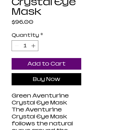
Crystal Eye
Mask
Price
$96.00
Quantity
*
Add to Cart
Buy Now
Green Aventurine
Crystal Eye Mask
The Aventurine
Crystal Eye Mask
follows the natural