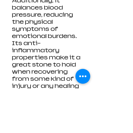
Additionally, it
balances blood
pressure, reducing
the physical
symptoms of
emotional burdens.
Its anti-
inflammatory
properties make it a
great stone to hold
when recovering
from some kind of
injury or any healing
issues related to the
skin. The Aventurine
is also said to relieve
eye pain, eye strain
and short
sightedness.