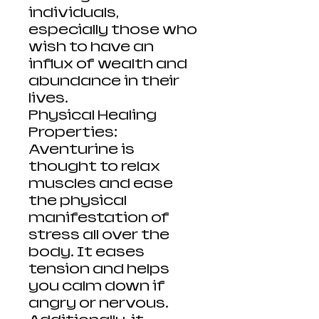
individuals,
especially those who
wish to have an
influx of wealth and
abundance in their
lives.
Physical Healing
Properties:
Aventurine is
thought to relax
muscles and ease
the physical
manifestation of
stress all over the
body. It eases
tension and helps
you calm down if
angry or nervous.