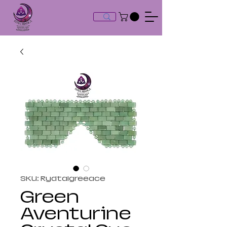
SKU: Rydtalgreeace
Green
Aventurine